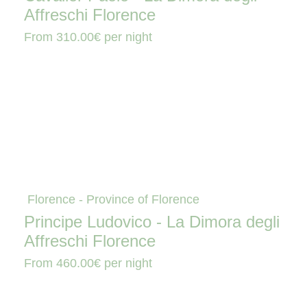
Affreschi Florence
From
310.00€
per night
Florence - Province of Florence
Principe Ludovico - La Dimora degli
Affreschi Florence
From
460.00€
per night