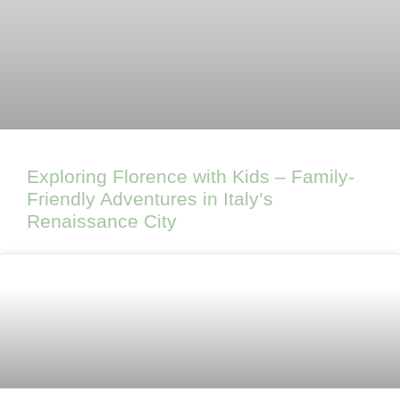
Exploring Florence with Kids – Family-
Friendly Adventures in Italy’s
Renaissance City