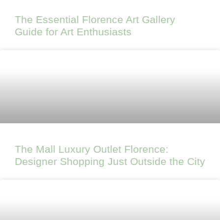
The Essential Florence Art Gallery
Guide for Art Enthusiasts
The Mall Luxury Outlet Florence:
Designer Shopping Just Outside the City