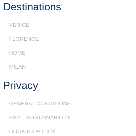
Destinations
VENICE
FLORENCE
ROME
MILAN
Privacy
GENERAL CONDITIONS
ESG – SUSTAINABILITY
COOKIES POLICY