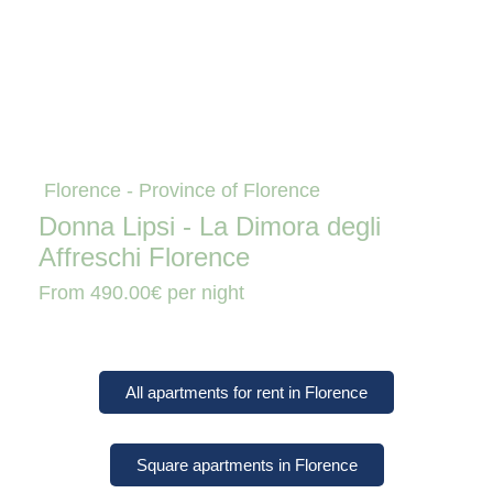
Florence - Province of Florence
Donna Lipsi - La Dimora degli
Affreschi Florence
From
490.00€
per night
All apartments for rent in Florence
Square apartments in Florence