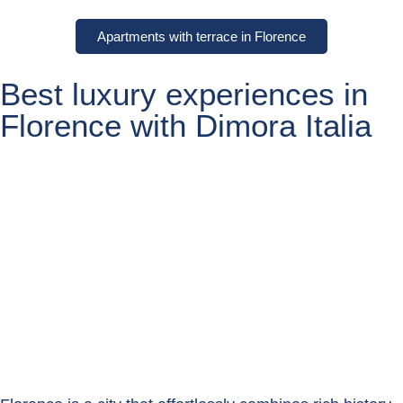
Apartments with terrace in Florence
Best luxury experiences in
Florence with Dimora Italia
Florence Experiences
Book now