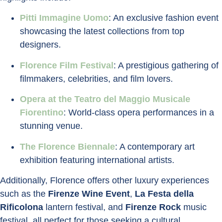
Pitti Immagine Uomo
: An exclusive fashion event
showcasing the latest collections from top
designers.
Florence Film Festival
: A prestigious gathering of
filmmakers, celebrities, and film lovers.
Opera at the Teatro del Maggio Musicale
Fiorentino
: World-class opera performances in a
stunning venue.
The Florence Biennale
: A contemporary art
exhibition featuring international artists.
Additionally, Florence offers other luxury experiences
such as the
Firenze Wine Event
,
La Festa della
Rificolona
lantern festival, and
Firenze Rock
music
festival, all perfect for those seeking a cultural,