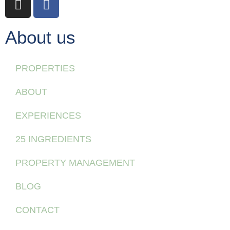
About us
PROPERTIES
ABOUT
EXPERIENCES
25 INGREDIENTS
PROPERTY MANAGEMENT
BLOG
CONTACT