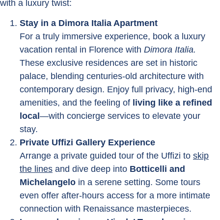
with a luxury twist:
Stay in a Dimora Italia Apartment
For a truly immersive experience, book a luxury
vacation rental in Florence with
Dimora Italia.
These exclusive residences are set in historic
palace, blending centuries-old architecture with
contemporary design. Enjoy full privacy, high-end
amenities, and the feeling of
living like a refined
local
—with concierge services to elevate your
stay.
Private Uffizi Gallery Experience
Arrange a private guided tour of the Uffizi to
skip
the lines
and dive deep into
Botticelli and
Michelangelo
in a serene setting. Some tours
even offer after-hours access for a more intimate
connection with Renaissance masterpieces.