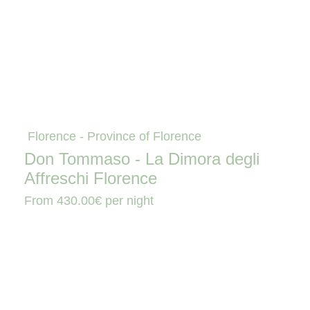
Florence - Province of Florence
Don Tommaso - La Dimora degli
Affreschi Florence
From
430.00€
per night