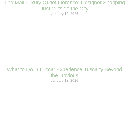
The Mall Luxury Outlet Florence: Designer Shopping
Just Outside the City
January 13, 2026
What to Do in Lucca: Experience Tuscany Beyond
the Obvious
January 13, 2026