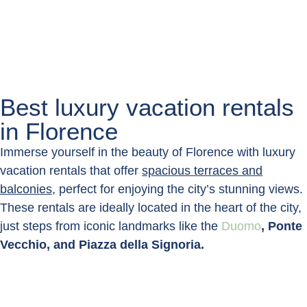
Best luxury vacation rentals
in Florence
Immerse yourself in the beauty of Florence with luxury
vacation rentals that offer
spacious terraces and
balconies
, perfect for enjoying the city’s stunning views.
These rentals are ideally located in the heart of the city,
just steps from iconic landmarks like the
Duomo
, Ponte
Vecchio, and Piazza della Signoria.