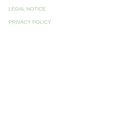
LEGAL NOTICE
PRIVACY POLICY