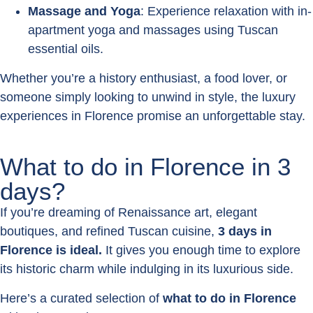
Massage and Yoga
: Experience relaxation with in-
apartment yoga and massages using Tuscan
essential oils.
Whether you’re a history enthusiast, a food lover, or
someone simply looking to unwind in style, the luxury
experiences in Florence promise an unforgettable stay.
What to do in Florence in 3
days?
If you’re dreaming of Renaissance art, elegant
boutiques, and refined Tuscan cuisine,
3 days in
Florence is ideal.
It gives you enough time to explore
its historic charm while indulging in its luxurious side.
Here’s a curated selection of
what to do in Florence