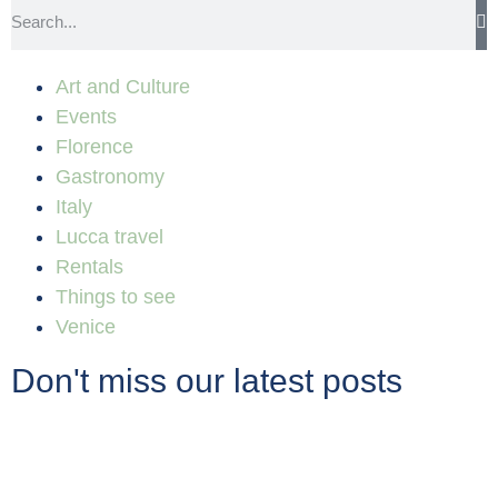
Art and Culture
Events
Florence
Gastronomy
Italy
Lucca travel
Rentals
Things to see
Venice
Don't miss our latest posts