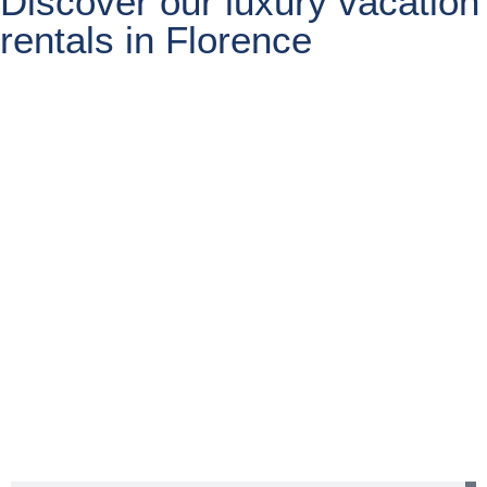
Discover our luxury vacation
rentals in Florence