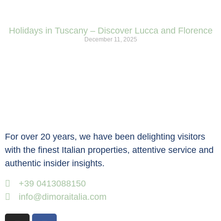
Holidays in Tuscany – Discover Lucca and Florence
December 11, 2025
For over 20 years, we have been delighting visitors
with the finest Italian properties, attentive service and
authentic insider insights.
+39 0413088150
info@dimoraitalia.com