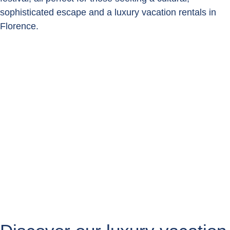
sophisticated escape and a luxury vacation rentals in
Florence.