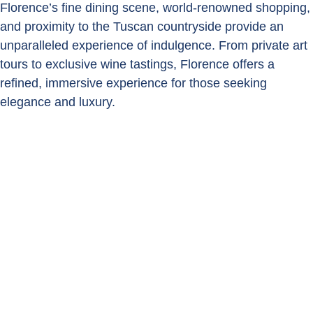
Florence’s fine dining scene, world-renowned shopping,
and proximity to the Tuscan countryside provide an
unparalleled experience of indulgence. From private art
tours to exclusive wine tastings, Florence offers a
refined, immersive experience for those seeking
elegance and luxury.