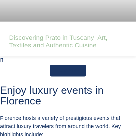
Discovering Prato in Tuscany: Art,
Textiles and Authentic Cuisine
Load More
Enjoy luxury events in
Florence
Florence hosts a variety of prestigious events that
attract luxury travelers from around the world. Key
highlights include: