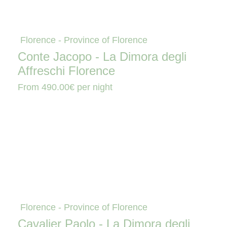
Florence - Province of Florence
Conte Jacopo - La Dimora degli
Affreschi Florence
From
490.00€
per night
Florence - Province of Florence
Cavalier Paolo - La Dimora degli