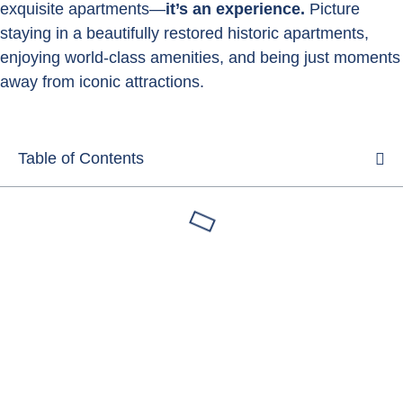
exquisite apartments—
it’s an experience.
Picture
staying in a beautifully restored historic apartments,
enjoying world-class amenities, and being just moments
away from iconic attractions.
Table of Contents
Luxury apartments rentals
Florence