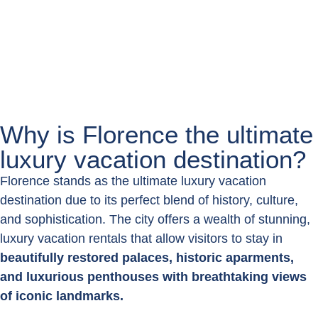
Book now
Why is Florence the ultimate
luxury vacation destination?
Florence stands as the ultimate luxury vacation
destination due to its perfect blend of history, culture,
and sophistication. The city offers a wealth of stunning,
luxury vacation rentals that allow visitors to stay in
beautifully restored palaces, historic aparments,
and luxurious penthouses with breathtaking views
of iconic landmarks.