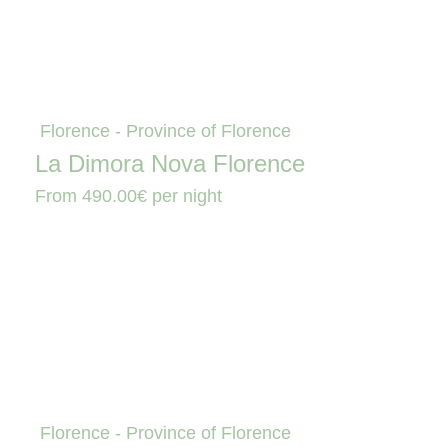
Florence - Province of Florence
La Dimora Nova Florence
From
490.00€
per night
Florence - Province of Florence