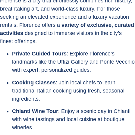
Florence is a city that effortlessly combines rich history,
breathtaking art, and world-class luxury. For those
seeking an elevated experience and a luxury vacation
rentals, Florence offers a
variety of exclusive, curated
activities
designed to immerse visitors in the city’s
finest offerings.
Private Guided Tours
: Explore Florence’s
landmarks like the Uffizi Gallery and Ponte Vecchio
with expert, personalized guides.
Cooking Classes
: Join local chefs to learn
traditional Italian cooking using fresh, seasonal
ingredients.
Chianti Wine Tour
: Enjoy a scenic day in Chianti
with wine tastings and local cuisine at boutique
wineries.