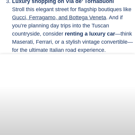
Luxury shopping on Via de’ Tornabuoni
Stroll this elegant street for flagship boutiques like
Gucci, Ferragamo, and Bottega Veneta
. And if
you’re planning day trips into the Tuscan
countryside, consider
renting a luxury car
—think
Maserati, Ferrari, or a stylish vintage convertible—
for the ultimate Italian road experience.