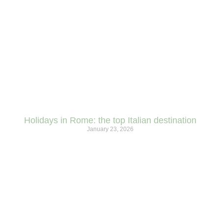
Holidays in Rome: the top Italian destination
January 23, 2026