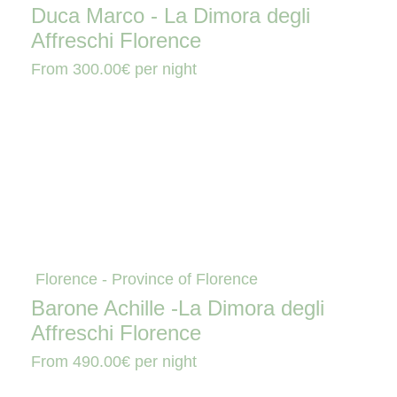
Duca Marco - La Dimora degli
Affreschi Florence
From
300.00€
per night
Florence - Province of Florence
Barone Achille -La Dimora degli
Affreschi Florence
From
490.00€
per night