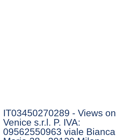
IT03450270289 - Views on
Venice s.r.l. P. IVA:
09562550963 viale Bianca