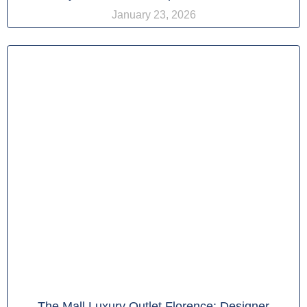
January 23, 2026
The Mall Luxury Outlet Florence: Designer