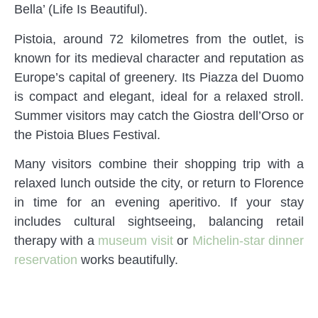
Bella’ (Life Is Beautiful).
Pistoia, around 72 kilometres from the outlet, is
known for its medieval character and reputation as
Europe’s capital of greenery. Its Piazza del Duomo
is compact and elegant, ideal for a relaxed stroll.
Summer visitors may catch the Giostra dell’Orso or
the Pistoia Blues Festival.
Many visitors combine their shopping trip with a
relaxed lunch outside the city, or return to Florence
in time for an evening aperitivo. If your stay
includes cultural sightseeing, balancing retail
therapy with a
museum visit
or
Michelin-star dinner
reservation
works beautifully.