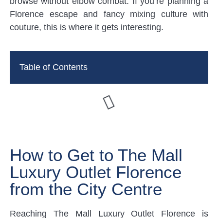
browse without elbow combat. If you’re planning a
Florence escape and fancy mixing culture with
couture, this is where it gets interesting.
Table of Contents
How to Get to The Mall
Luxury Outlet Florence
from the City Centre
Reaching The Mall Luxury Outlet Florence is