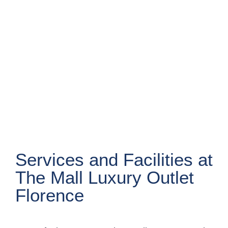
Services and Facilities at
The Mall Luxury Outlet
Florence