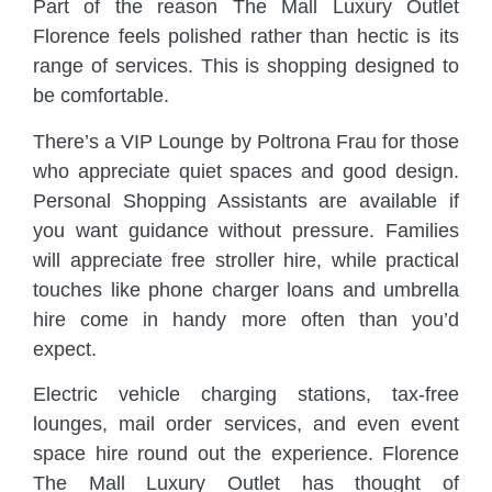
Part of the reason The Mall Luxury Outlet
Florence feels polished rather than hectic is its
range of services. This is shopping designed to
be comfortable.
There’s a VIP Lounge by Poltrona Frau for those
who appreciate quiet spaces and good design.
Personal Shopping Assistants are available if
you want guidance without pressure. Families
will appreciate free stroller hire, while practical
touches like phone charger loans and umbrella
hire come in handy more often than you’d
expect.
Electric vehicle charging stations, tax-free
lounges, mail order services, and even event
space hire round out the experience. Florence
The Mall Luxury Outlet has thought of