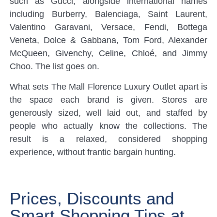
such as Gucci, alongside international names
including Burberry, Balenciaga, Saint Laurent,
Valentino Garavani, Versace, Fendi, Bottega
Veneta, Dolce & Gabbana, Tom Ford, Alexander
McQueen, Givenchy, Celine, Chloé, and Jimmy
Choo. The list goes on.
What sets The Mall Florence Luxury Outlet apart is
the space each brand is given. Stores are
generously sized, well laid out, and staffed by
people who actually know the collections. The
result is a relaxed, considered shopping
experience, without frantic bargain hunting.
Prices, Discounts and
Smart Shopping Tips at