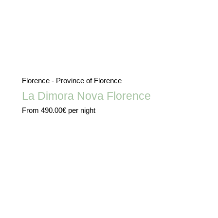
Florence - Province of Florence
La Dimora Nova Florence
From
490.00€
per night