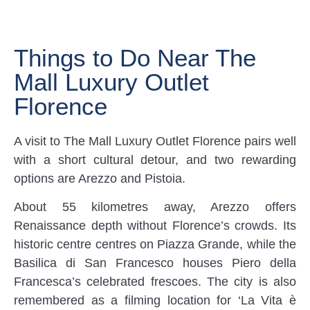
Things to Do Near The
Mall Luxury Outlet
Florence
A visit to The Mall Luxury Outlet Florence pairs well
with a short cultural detour, and two rewarding
options are Arezzo and Pistoia.
About 55 kilometres away, Arezzo offers
Renaissance depth without Florence’s crowds. Its
historic centre centres on Piazza Grande, while the
Basilica di San Francesco houses Piero della
Francesca’s celebrated frescoes. The city is also
remembered as a filming location for ‘La Vita è