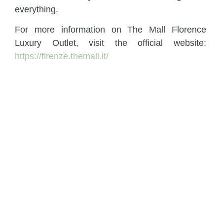
everything.
For more information on The Mall Florence
Luxury Outlet, visit the official website:
https://firenze.themall.it/