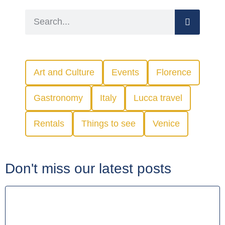
Art and Culture
Events
Florence
Gastronomy
Italy
Lucca travel
Rentals
Things to see
Venice
Don't miss our latest posts