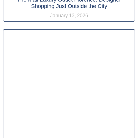
Shopping Just Outside the City
January 13, 2026