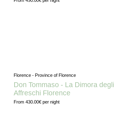
From
490.00€
per night
Florence - Province of Florence
Don Tommaso - La Dimora degli
Affreschi Florence
From
430.00€
per night