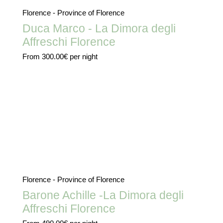
Florence - Province of Florence
Duca Marco - La Dimora degli
Affreschi Florence
From
300.00€
per night
Florence - Province of Florence
Barone Achille -La Dimora degli
Affreschi Florence