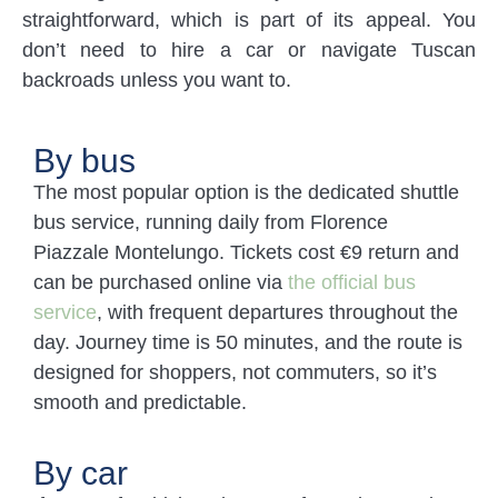
straightforward, which is part of its appeal. You
don’t need to hire a car or navigate Tuscan
backroads unless you want to.
By bus
The most popular option is the dedicated shuttle
bus service, running daily from Florence
Piazzale Montelungo. Tickets cost €9 return and
can be purchased online via
the official bus
service
, with frequent departures throughout the
day. Journey time is 50 minutes, and the route is
designed for shoppers, not commuters, so it’s
smooth and predictable.
By car