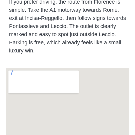
If you prefer driving, the route from Florence is
simple. Take the A1 motorway towards Rome,
exit at Incisa-Reggello, then follow signs towards
Pontassieve and Leccio. The outlet is clearly
marked and easy to spot just outside Leccio.
Parking is free, which already feels like a small
luxury win.