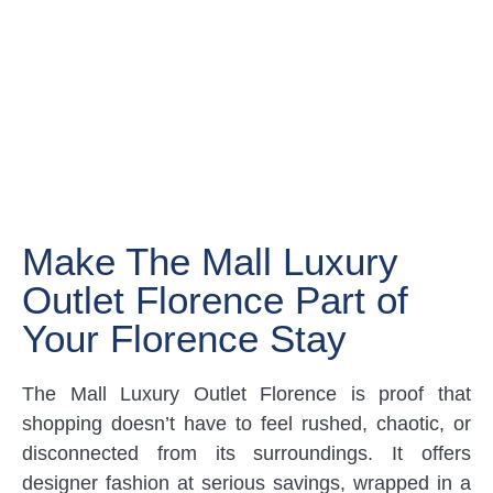
Make The Mall Luxury
Outlet Florence Part of
Your Florence Stay
The Mall Luxury Outlet Florence is proof that
shopping doesn’t have to feel rushed, chaotic, or
disconnected from its surroundings. It offers
designer fashion at serious savings, wrapped in a