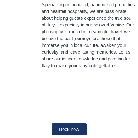
Specialising in beautiful, handpicked properties
and heartfelt hospitality, we are passionate
about helping guests experience the true soul
of Italy – especially in our beloved Venice. Our
philosophy is rooted in meaningful travel: we
believe the best journeys are those that
immerse you in local culture, awaken your
curiosity, and leave lasting memories. Let us
share our insider knowledge and passion for
Italy to make your stay unforgettable.
Holiday rentals in Florence
Book now