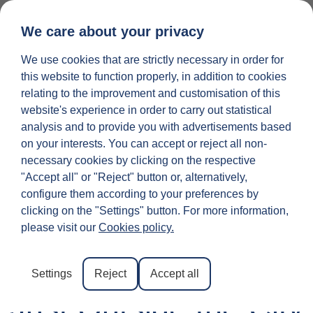
We care about your privacy
25 INGREDIEN
LIST YOUR PROPERTY
We use cookies that are strictly necessary in order for
this website to function properly, in addition to cookies
relating to the improvement and customisation of this
website's experience in order to carry out statistical
analysis and to provide you with advertisements based
on your interests. You can accept or reject all non-
necessary cookies by clicking on the respective
"Accept all" or "Reject" button or, alternatively,
configure them according to your preferences by
The Mall Luxury
clicking on the "Settings" button. For more information,
please visit our
Cookies policy.
Outlet Florence:
Designer Shopping
Settings
Reject
Accept all
Just Outside the City