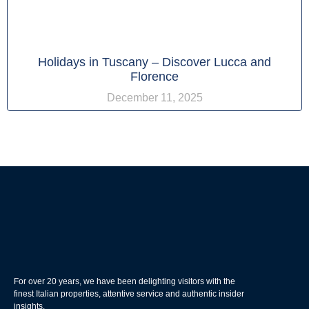
Holidays in Tuscany – Discover Lucca and
Florence
December 11, 2025
For over 20 years, we have been delighting visitors with the
finest Italian properties, attentive service and authentic insider
insights.