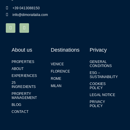
+39 0413088150
info@dimoraitalia.com
About us
Destinations
Privacy
PROPERTIES
GENERAL
VENICE
CONDITIONS
ABOUT
FLORENCE
ESG –
EXPERIENCES
SUSTAINABILITY
ROME
25
COOKIES
MILAN
INGREDIENTS
POLICY
PROPERTY
LEGAL NOTICE
MANAGEMENT
PRIVACY
BLOG
POLICY
CONTACT