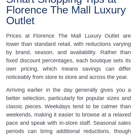
Florence The Mall Luxury
Outlet
Prices at Florence The Mall Luxury Outlet are
lower than standard retail, with reductions varying
by brand, season, and availability. Rather than
fixed discount percentages, each boutique sets its
own pricing, which means savings can differ
noticeably from store to store and across the year.
Arriving earlier in the day generally gives you a
better selection, particularly for popular sizes and
classic pieces. Weekdays tend to be calmer than
weekends, making it easier to browse at a relaxed
pace and speak with in-store staff. Seasonal sales
periods can bring additional reductions, though