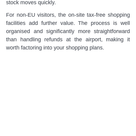
stock moves quickly.
For non-EU visitors, the on-site tax-free shopping
facilities add further value. The process is well
organised and significantly more straightforward
than handling refunds at the airport, making it
worth factoring into your shopping plans.