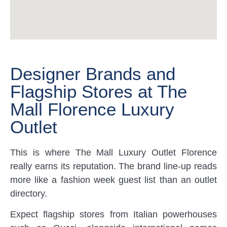
Designer Brands and
Flagship Stores at The
Mall Florence Luxury
Outlet
This is where The Mall Luxury Outlet Florence
really earns its reputation. The brand line-up reads
more like a fashion week guest list than an outlet
directory.
Expect flagship stores from Italian powerhouses