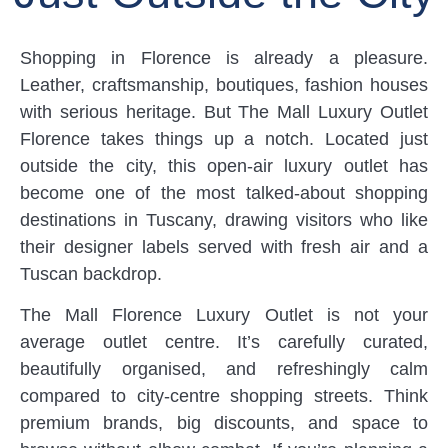
Shopping in Florence is already a pleasure.
Leather, craftsmanship, boutiques, fashion houses
with serious heritage. But The Mall Luxury Outlet
Florence takes things up a notch. Located just
outside the city, this open-air luxury outlet has
become one of the most talked-about shopping
destinations in Tuscany, drawing visitors who like
their designer labels served with fresh air and a
Tuscan backdrop.
The Mall Florence Luxury Outlet is not your
average outlet centre. It’s carefully curated,
beautifully organised, and refreshingly calm
compared to city-centre shopping streets. Think
premium brands, big discounts, and space to