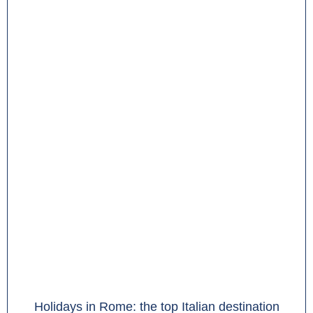
Holidays in Rome: the top Italian destination