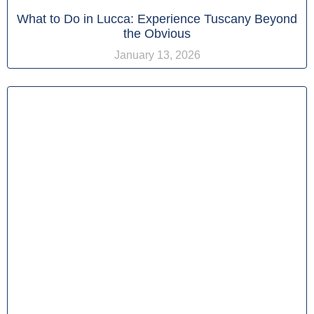
What to Do in Lucca: Experience Tuscany Beyond
the Obvious
January 13, 2026