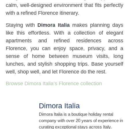
calm, well-designed environment that fits perfectly
with a refined Florence itinerary.
Staying with
Dimora Italia
makes planning days
like this effortless. With a collection of elegant
apartments and refined residences across
Florence, you can enjoy space, privacy, and a
sense of home between museum visits, long
lunches, and stylish shopping trips. Base yourself
well, shop well, and let Florence do the rest.
Browse Dimora Italia’s Florence collection
Dimora Italia
Dimora Italia is a boutique holiday rental
company with over 20 years of experience in
curating exceptional stays across Italy.