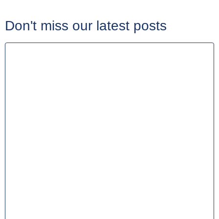
Don't miss our latest posts