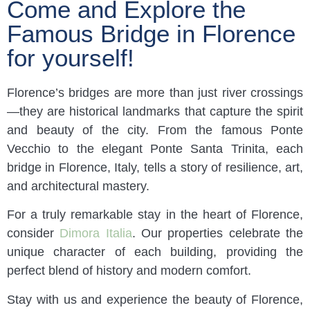
Come and Explore the
Famous Bridge in Florence
for yourself!
Florence’s bridges are more than just river crossings
—they are historical landmarks that capture the spirit
and beauty of the city. From the famous Ponte
Vecchio to the elegant Ponte Santa Trinita, each
bridge in Florence, Italy, tells a story of resilience, art,
and architectural mastery.
For a truly remarkable stay in the heart of Florence,
consider
Dimora Italia
. Our properties celebrate the
unique character of each building, providing the
perfect blend of history and modern comfort.
Stay with us and experience the beauty of Florence,