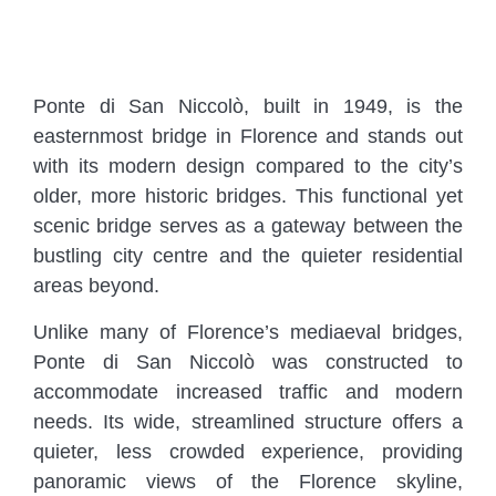
Ponte di San Niccolò, built in 1949, is the
easternmost bridge in Florence and stands out
with its modern design compared to the city’s
older, more historic bridges. This functional yet
scenic bridge serves as a gateway between the
bustling city centre and the quieter residential
areas beyond.
Unlike many of Florence’s mediaeval bridges,
Ponte di San Niccolò was constructed to
accommodate increased traffic and modern
needs. Its wide, streamlined structure offers a
quieter, less crowded experience, providing
panoramic views of the Florence skyline,