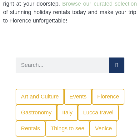
right at your doorstep.
Browse our curated selection
of stunning holiday rentals today and make your trip
to Florence unforgettable!
Art and Culture
Events
Florence
Gastronomy
Italy
Lucca travel
Rentals
Things to see
Venice