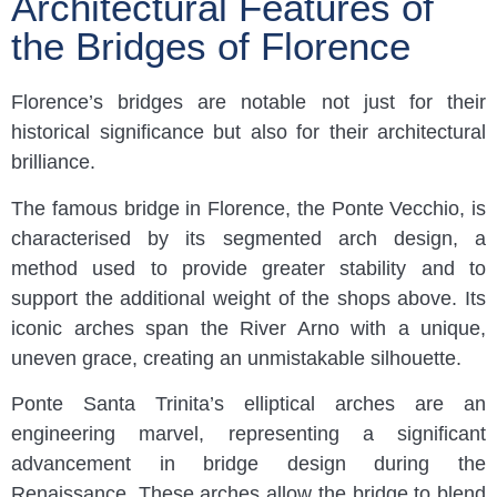
Architectural Features of
the Bridges of Florence
Florence’s bridges are notable not just for their
historical significance but also for their architectural
brilliance.
The famous bridge in Florence, the Ponte Vecchio, is
characterised by its segmented arch design, a
method used to provide greater stability and to
support the additional weight of the shops above. Its
iconic arches span the River Arno with a unique,
uneven grace, creating an unmistakable silhouette.
Ponte Santa Trinita’s elliptical arches are an
engineering marvel, representing a significant
advancement in bridge design during the
Renaissance. These arches allow the bridge to blend