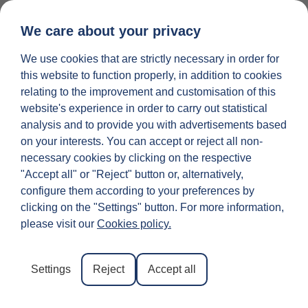
We care about your privacy
We use cookies that are strictly necessary in order for
25 INGREDIEN
LIST YOUR PROPERTY
this website to function properly, in addition to cookies
relating to the improvement and customisation of this
What Is the Famous
website's experience in order to carry out statistical
analysis and to provide you with advertisements based
Bridge in Florence?
on your interests. You can accept or reject all non-
necessary cookies by clicking on the respective
A Tour of the City’s
"Accept all" or "Reject" button or, alternatively,
configure them according to your preferences by
Best Bridges
clicking on the "Settings" button. For more information,
please visit our
Cookies policy.
We often hear the question “
What is the famous
bridge in Florence?
”. But the answer is not so
Settings
Reject
Accept all
straightforward.
Why?
Well, because there is not just
one famous bridge in Florence. The city of Florence