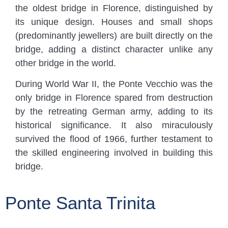
the oldest bridge in Florence, distinguished by
its unique design. Houses and small shops
(predominantly jewellers) are built directly on the
bridge, adding a distinct character unlike any
other bridge in the world.
During World War II, the Ponte Vecchio was the
only bridge in Florence spared from destruction
by the retreating German army, adding to its
historical significance. It also miraculously
survived the flood of 1966, further testament to
the skilled engineering involved in building this
bridge.
Ponte Santa Trinita