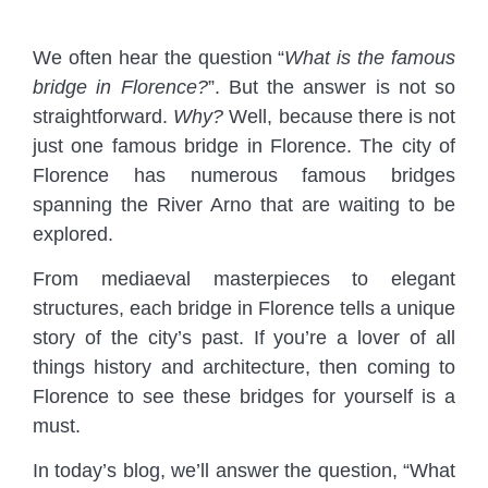
We often hear the question “
What is the famous
bridge in Florence?
”. But the answer is not so
straightforward.
Why?
Well, because there is not
just one famous bridge in Florence. The city of
Florence has numerous famous bridges
spanning the River Arno that are waiting to be
explored.
From mediaeval masterpieces to elegant
structures, each bridge in Florence tells a unique
story of the city’s past. If you’re a lover of all
things history and architecture, then coming to
Florence to see these bridges for yourself is a
must.
In today’s blog, we’ll answer the question, “What