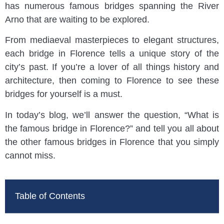
has numerous famous bridges spanning the River
Arno that are waiting to be explored.
From mediaeval masterpieces to elegant structures,
each bridge in Florence tells a unique story of the
city’s past. If you’re a lover of all things history and
architecture, then coming to Florence to see these
bridges for yourself is a must.
In today’s blog, we’ll answer the question, “What is
the famous bridge in Florence?” and tell you all about
the other famous bridges in Florence that you simply
cannot miss.
Table of Contents