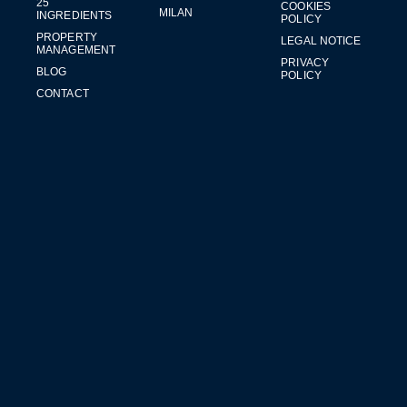
25
COOKIES
MILAN
INGREDIENTS
POLICY
PROPERTY
LEGAL NOTICE
MANAGEMENT
PRIVACY
BLOG
POLICY
CONTACT