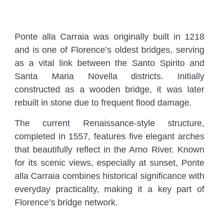
Ponte alla Carraia was originally built in 1218
and is one of Florence’s oldest bridges, serving
as a vital link between the Santo Spirito and
Santa Maria Novella districts. Initially
constructed as a wooden bridge, it was later
rebuilt in stone due to frequent flood damage.
The current Renaissance-style structure,
completed in 1557, features five elegant arches
that beautifully reflect in the Arno River. Known
for its scenic views, especially at sunset, Ponte
alla Carraia combines historical significance with
everyday practicality, making it a key part of
Florence’s bridge network.