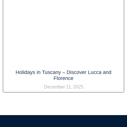
Holidays in Tuscany – Discover Lucca and
Florence
December 11, 2025