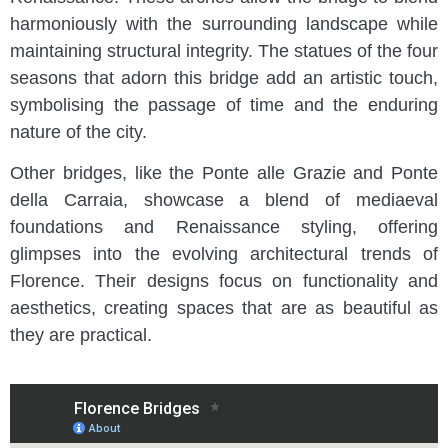
harmoniously with the surrounding landscape while
maintaining structural integrity. The statues of the four
seasons that adorn this bridge add an artistic touch,
symbolising the passage of time and the enduring
nature of the city.
Other bridges, like the Ponte alle Grazie and Ponte
della Carraia, showcase a blend of mediaeval
foundations and Renaissance styling, offering
glimpses into the evolving architectural trends of
Florence. Their designs focus on functionality and
aesthetics, creating spaces that are as beautiful as
they are practical.