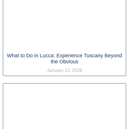
What to Do in Lucca: Experience Tuscany Beyond
the Obvious
January 13, 2026