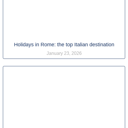
Holidays in Rome: the top Italian destination
January 23, 2026