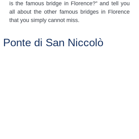
is the famous bridge in Florence?” and tell you
all about the other famous bridges in Florence
that you simply cannot miss.
Ponte di San Niccolò