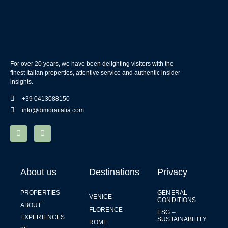
For over 20 years, we have been delighting visitors with the
finest Italian properties, attentive service and authentic insider
insights.
+39 0413088150
info@dimoraitalia.com
About us
Destinations
Privacy
PROPERTIES
GENERAL
VENICE
CONDITIONS
ABOUT
FLORENCE
ESG –
EXPERIENCES
SUSTAINABILITY
ROME