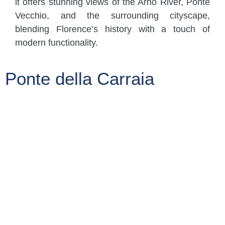
it offers stunning views of the Arno River, Ponte
Vecchio, and the surrounding cityscape,
blending Florence’s history with a touch of
modern functionality.
Ponte della Carraia