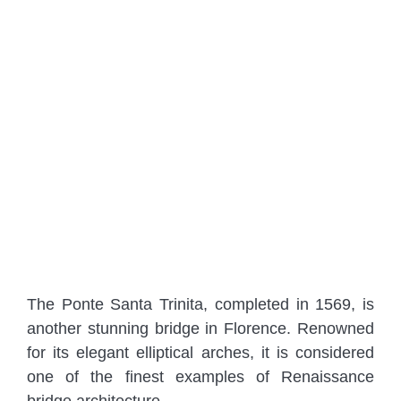
The Ponte Santa Trinita, completed in 1569, is
another stunning bridge in Florence. Renowned
for its elegant elliptical arches, it is considered
one of the finest examples of Renaissance