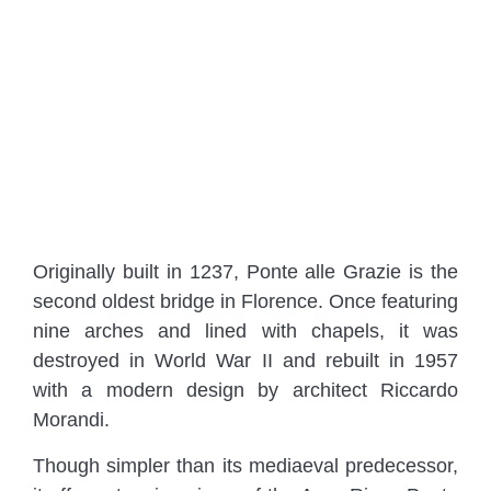
Originally built in 1237, Ponte alle Grazie is the
second oldest bridge in Florence. Once featuring
nine arches and lined with chapels, it was
destroyed in World War II and rebuilt in 1957
with a modern design by architect Riccardo
Morandi.
Though simpler than its mediaeval predecessor,