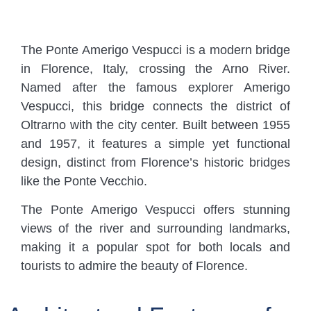
The Ponte Amerigo Vespucci is a modern bridge
in Florence, Italy, crossing the Arno River.
Named after the famous explorer Amerigo
Vespucci, this bridge connects the district of
Oltrarno with the city center. Built between 1955
and 1957, it features a simple yet functional
design, distinct from Florence’s historic bridges
like the Ponte Vecchio.
The Ponte Amerigo Vespucci offers stunning
views of the river and surrounding landmarks,
making it a popular spot for both locals and
tourists to admire the beauty of Florence.