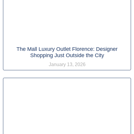
The Mall Luxury Outlet Florence: Designer
Shopping Just Outside the City
January 13, 2026