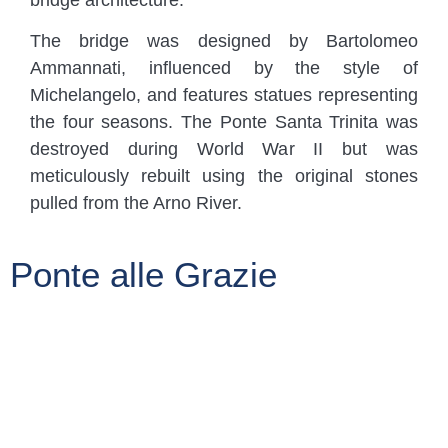
bridge architecture.
The bridge was designed by Bartolomeo
Ammannati, influenced by the style of
Michelangelo, and features statues representing
the four seasons. The Ponte Santa Trinita was
destroyed during World War II but was
meticulously rebuilt using the original stones
pulled from the Arno River.
Ponte alle Grazie