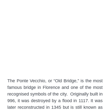
The Ponte Vecchio, or “Old Bridge,” is the most
famous bridge in Florence and one of the most
recognised symbols of the city. Originally built in
996, it was destroyed by a flood in 1117. It was
later reconstructed in 1345 but is still known as