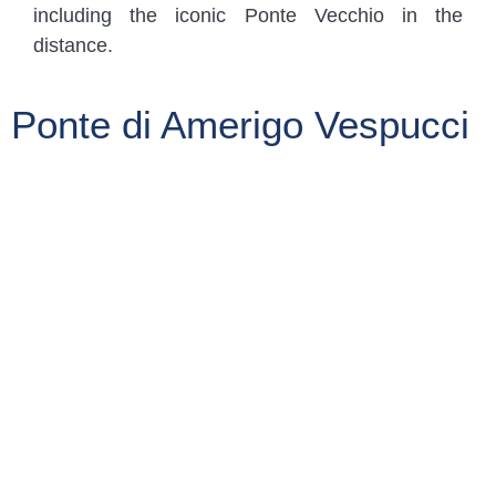
including the iconic Ponte Vecchio in the
distance.
Ponte di Amerigo Vespucci