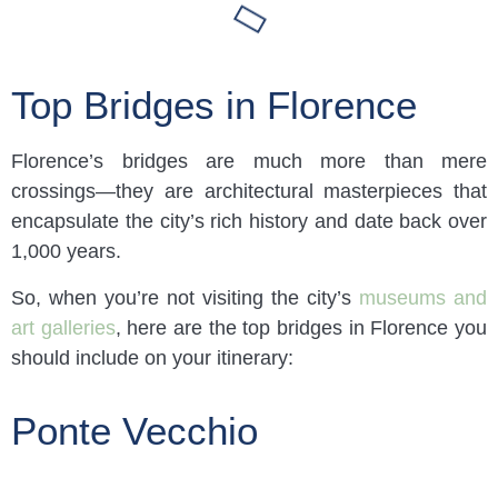
Top Bridges in Florence
Florence’s bridges are much more than mere
crossings—they are architectural masterpieces that
encapsulate the city’s rich history and date back over
1,000 years.
So, when you’re not visiting the city’s
museums and
art galleries
, here are the top bridges in Florence you
should include on your itinerary:
Ponte Vecchio